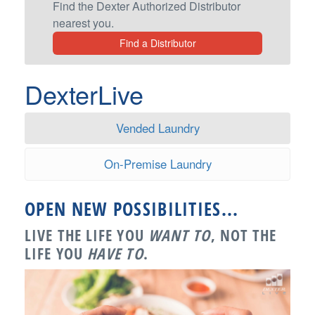
Find the Dexter Authorized Distributor
nearest you.
Find a Distributor
DexterLive
Vended Laundry
On-Premise Laundry
OPEN NEW POSSIBILITIES...
LIVE THE LIFE YOU
WANT TO
, NOT THE
LIFE YOU
HAVE TO
.