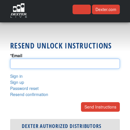
Dexter.com
RESEND UNLOCK INSTRUCTIONS
*Email
Sign in
Sign up
Password reset
Resend confirmation
DEXTER AUTHORIZED DISTRIBUTORS