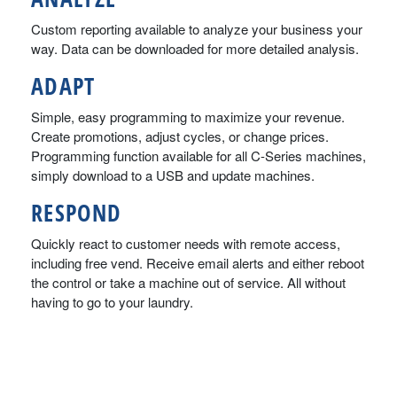
Custom reporting available to analyze your business your
way. Data can be downloaded for more detailed analysis.
ADAPT
Simple, easy programming to maximize your revenue.
Create promotions, adjust cycles, or change prices.
Programming function available for all C-Series machines,
simply download to a USB and update machines.
RESPOND
Quickly react to customer needs with remote access,
including free vend. Receive email alerts and either reboot
the control or take a machine out of service. All without
having to go to your laundry.