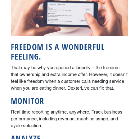
FREEDOM IS A WONDERFUL
FEELING.
That may be why you opened a laundry – the freedom
that ownership and extra income offer. However, it doesn’t
feel like freedom when a customer calls needing service
when you are eating dinner. DexterLive can fix that.
MONITOR
Real-time reporting anytime, anywhere. Track business
performance, including revenue, machine usage, and
cycle selection.
ANALYZE